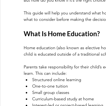
But how do you know if it’s the right choice 
This guide will help you understand what ho
what to consider before making the decisio
What Is Home Education?
Home education (also known as elective h
child is educated outside of a traditional sc
Parents take responsibility for their child’
learn. This can include:
Structured online learning
One-to-one tuition
Small group classes
Curriculum-based study at home
Interest-led or project-based learning