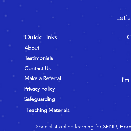
Let'
Quick Links
G
About
Testimonials
Contact Us
Make a Referral
I'm 
Privacy Policy
Safeguarding
Teaching Materials
Specialist online learning for SEND, Ho