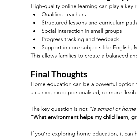
High-quality online learning can play a key
Qualified teachers
Structured lessons and curriculum pat
Social interaction in small groups
Progress tracking and feedback
Support in core subjects like English,
This allows families to create a balanced an
Final Thoughts
Home education can be a powerful option fo
a calmer, more personalised, or more flexib
The key question is not 
“Is school or home
“What environment helps my child learn, gr
If you’re exploring home education, it can he