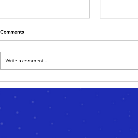
Comments
Write a comment...
How to Choose an Online
What Is EOT
Learning Provider for ESA-
Guide to Ed
Funded Education
Than at Sch