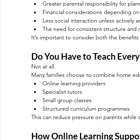
Greater parental responsibility for pla
Financial considerations depending on
Less social interaction unless actively 
The need for consistent structure and 
It’s important to consider both the benefits 
Do You Have to Teach Every
Not at all.
Many families choose to combine home edu
Online learning providers
Specialist tutors
Small group classes
Structured curriculum programmes
This can reduce pressure on parents while st
How Online Learning Suppo