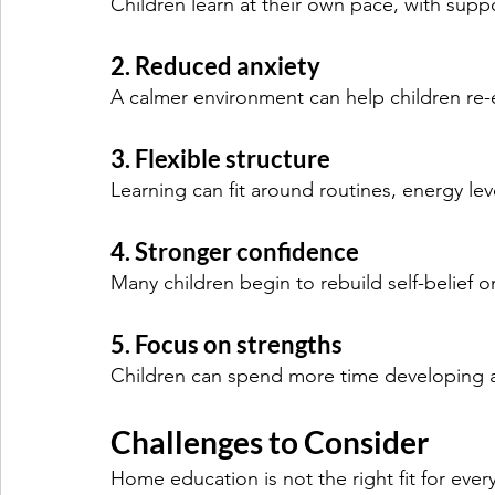
Children learn at their own pace, with suppo
2. Reduced anxiety
A calmer environment can help children re-
3. Flexible structure
Learning can fit around routines, energy level
4. Stronger confidence
Many children begin to rebuild self-belief 
5. Focus on strengths
Children can spend more time developing ar
Challenges to Consider
Home education is not the right fit for every 