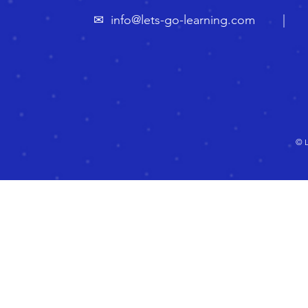
✉
info@lets-go-learning.com
| ☏ 🇬
© L