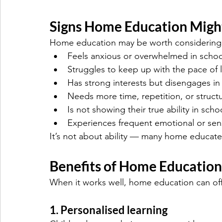
Signs Home Education Might
Home education may be worth considering i
Feels anxious or overwhelmed in schoo
Struggles to keep up with the pace of 
Has strong interests but disengages in 
Needs more time, repetition, or structu
Is not showing their true ability in scho
Experiences frequent emotional or sen
It’s not about ability — many home educated
Benefits of Home Education
When it works well, home education can off
1. Personalised learning