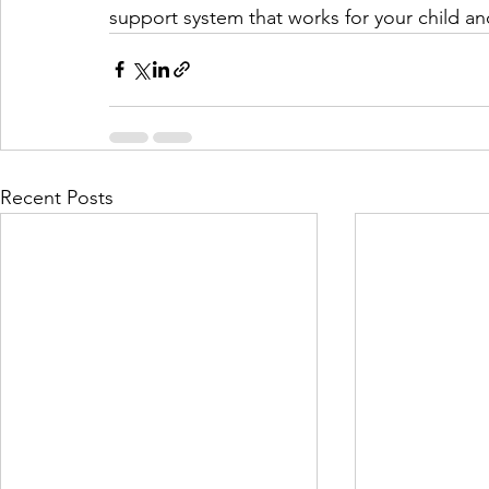
support system that works for your child an
Recent Posts