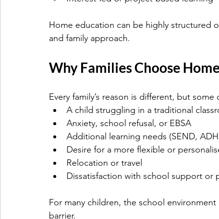
Home education can be highly structured or
and family approach.
Why Families Choose Home
Every family’s reason is different, but som
A child struggling in a traditional cla
Anxiety, school refusal, or EBSA
Additional learning needs (SEND, ADHD
Desire for a more flexible or personali
Relocation or travel
Dissatisfaction with school support or 
For many children, the school environment i
barrier.