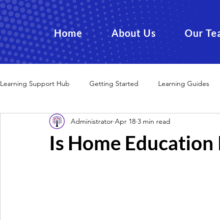
Home
About Us
Our Te
Learning Support Hub
Getting Started
Learning Guides
Administrator
Apr 18
3 min read
Is Home Education 