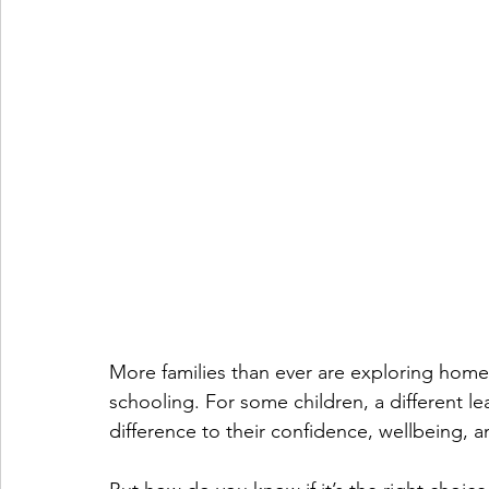
More families than ever are exploring home e
schooling. For some children, a different l
difference to their confidence, wellbeing, 