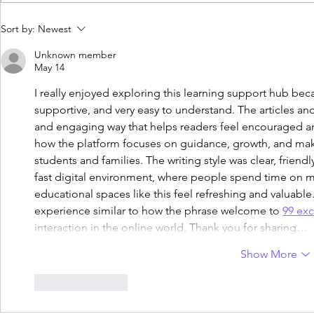
What Is EOTAS? A Parent’s
Homeschooli
Sort by:
Newest
Guide to Education Otherwise
USA: Key Di
Than at School
Parents
Unknown member
May 14
I really enjoyed exploring this learning support hub beca
supportive, and very easy to understand. The articles an
and engaging way that helps readers feel encouraged and
how the platform focuses on guidance, growth, and ma
students and families. The writing style was clear, friendl
fast digital environment, where people spend time on 
educational spaces like this feel refreshing and valuabl
experience similar to how the phrase welcome to 
99 exc
interaction in the online world. Thank you for sharing…
Show More
Like
Reply