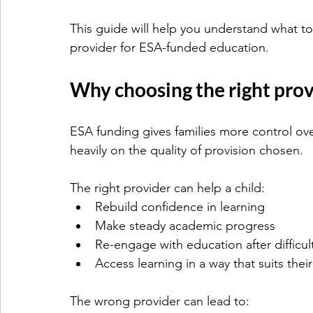
This guide will help you understand what to
provider for ESA-funded education.
Why choosing the right pro
ESA funding gives families more control ov
heavily on the quality of provision chosen.
The right provider can help a child:
Rebuild confidence in learning
Make steady academic progress
Re-engage with education after difficul
Access learning in a way that suits thei
The wrong provider can lead to: