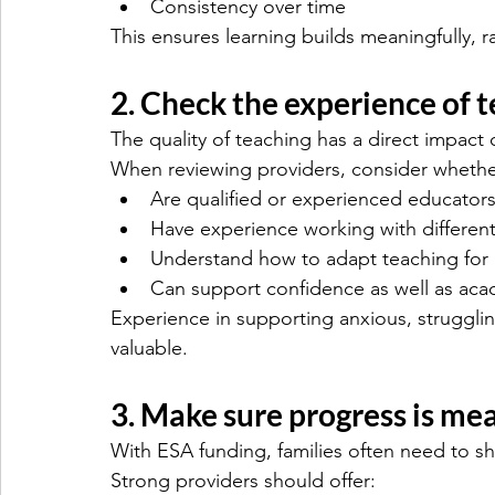
Consistency over time
This ensures learning builds meaningfully, r
2. Check the experience of 
The quality of teaching has a direct impac
When reviewing providers, consider whethe
Are qualified or experienced educator
Have experience working with differen
Understand how to adapt teaching for i
Can support confidence as well as ac
Experience in supporting anxious, strugglin
valuable.
3. Make sure progress is me
With ESA funding, families often need to sh
Strong providers should offer: