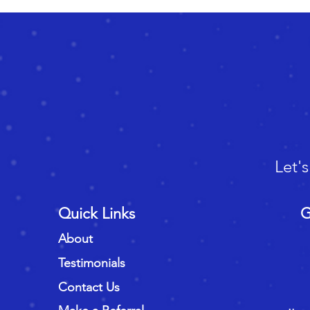
Let'
Quick Links
G
About
Testimonials
Contact Us