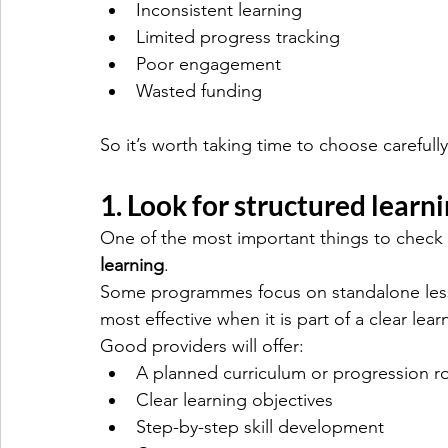
Inconsistent learning
Limited progress tracking
Poor engagement
Wasted funding
So it’s worth taking time to choose carefully
1. Look for structured learn
One of the most important things to check i
learning
.
Some programmes focus on standalone lesso
most effective when it is part of a clear lea
Good providers will offer:
A planned curriculum or progression r
Clear learning objectives
Step-by-step skill development