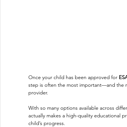
Once your child has been approved for 
ESA
step is often the most important—and the 
provider.
With so many options available across differe
actually makes a high-quality educational p
child’s progress.