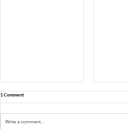
1 Comment
Write a comment...