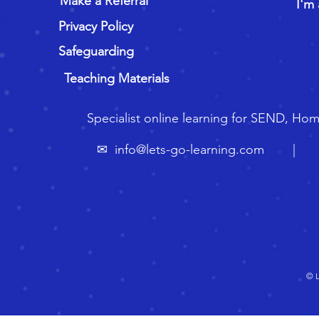
Make a Referral
I'm 
Privacy Policy
Safeguarding
Teaching Materials
Specialist online learning for SEND, Ho
✉
info@lets-go-learning.com
| ☏ 🇬
© L