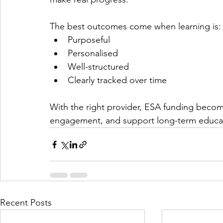
The best outcomes come when learning is:
Purposeful
Personalised
Well-structured
Clearly tracked over time
With the right provider, ESA funding becom
engagement, and support long-term educat
Recent Posts