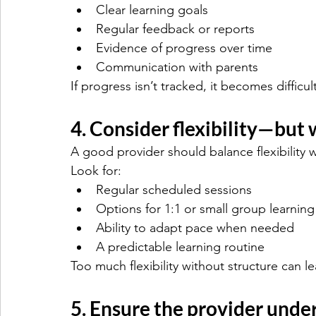
Clear learning goals
Regular feedback or reports
Evidence of progress over time
Communication with parents
If progress isn’t tracked, it becomes diffic
4. Consider flexibility—but 
A good provider should balance flexibility w
Look for:
Regular scheduled sessions
Options for 1:1 or small group learning
Ability to adapt pace when needed
A predictable learning routine
Too much flexibility without structure can l
5. Ensure the provider unde