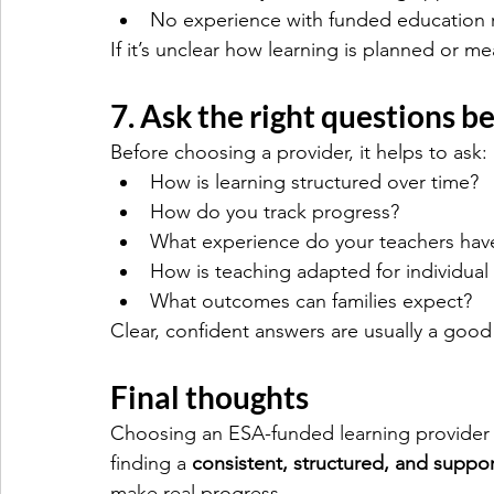
No experience with funded education 
If it’s unclear how learning is planned or m
7. Ask the right questions b
Before choosing a provider, it helps to ask:
How is learning structured over time?
How do you track progress?
What experience do your teachers hav
How is teaching adapted for individual 
What outcomes can families expect?
Clear, confident answers are usually a good 
Final thoughts
Choosing an ESA-funded learning provider i
finding a 
consistent, structured, and suppo
make real progress.