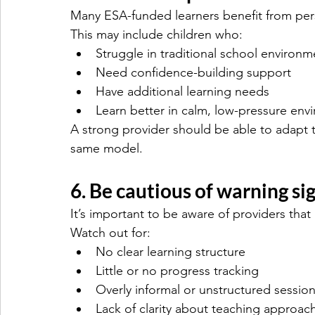
Many ESA-funded learners benefit from per
This may include children who:
Struggle in traditional school environm
Need confidence-building support
Have additional learning needs
Learn better in calm, low-pressure env
A strong provider should be able to adapt te
same model.
6. Be cautious of warning si
It’s important to be aware of providers that 
Watch out for:
No clear learning structure
Little or no progress tracking
Overly informal or unstructured sessio
Lack of clarity about teaching approac