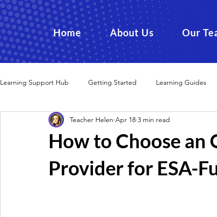
Home
About Us
Our Te
Learning Support Hub
Getting Started
Learning Guides
Teacher Helen
Apr 18
3 min read
How to Choose an O
Provider for ESA-F