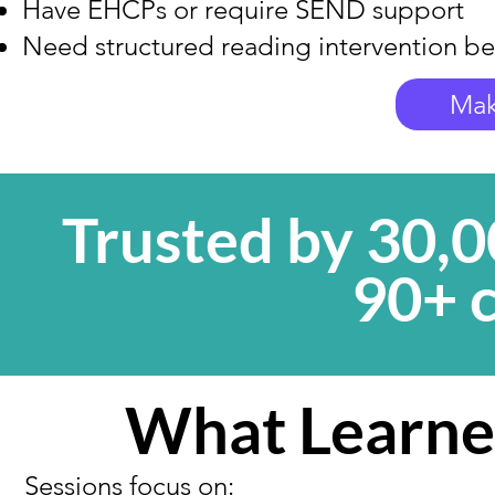
Have EHCPs or require SEND support
Need structured reading intervention be
Mak
Trusted by 30,0
90+ 
What Learne
Sessions focus on: