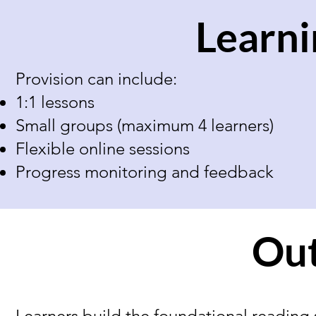
Learni
Provision can include:
1:1 lessons
Small groups (maximum 4 learners)
Flexible online sessions
Progress monitoring and feedback
Ou
Learners build the foundational reading 