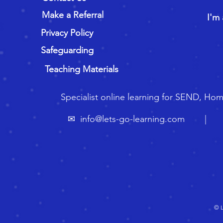
Make a Referral
I'm 
Privacy Policy
Safeguarding
Teaching Materials
Specialist online learning for SEND, Ho
✉
info@lets-go-learning.com
| ☏ 🇬
© L