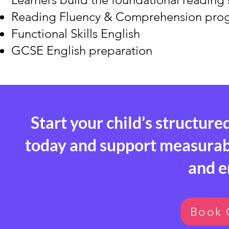
Reading Fluency & Comprehension pr
Functional Skills English
GCSE English preparation
Start your child’s structure
today and support measurable
and 
Book 