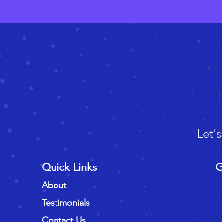
Let'
Quick Links
G
About
Testimonials
Contact Us