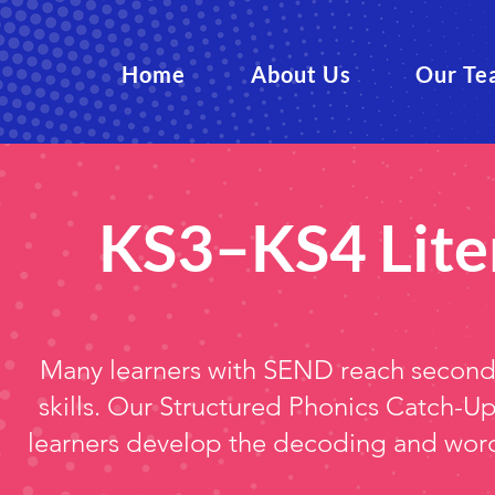
Home
About Us
Our Te
KS3–KS4 Lite
Many learners with SEND reach secondar
skills. Our Structured Phonics Catch-
learners develop the decoding and word