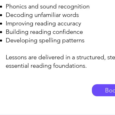
Phonics and sound recognition
Decoding unfamiliar words
Improving reading accuracy
Building reading confidence
Developing spelling patterns
Lessons are delivered in a structured, st
essential reading foundations.
Boo