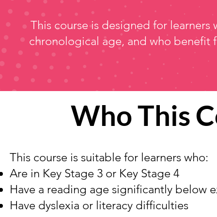
This course is designed for learners 
chronological age, and who benefit 
Who This C
This course is suitable for learners who:
Are in Key Stage 3 or Key Stage 4
Have a reading age significantly below 
Have dyslexia or literacy difficulties