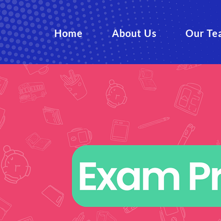
Home
About Us
Our Te