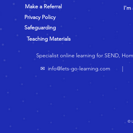
Make a Referral
I'm 
Privacy Policy
Safeguarding
Teaching Materials
Specialist online learning for SEND, Ho
✉
info@lets-go-learning.com
| ☏ 🇬
© L