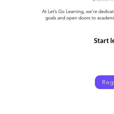
At Let’s Go Learning, we’re dedica
goals and open doors to academic
Start 
Reg