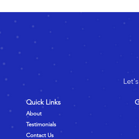
Let'
Quick Links
G
About
Testimonials
Contact Us