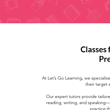
Classes 
Pr
At Let’s Go Learning, we specialise
their target
Our expert tutors provide tailore
reading, writing, and speaking—
practice 