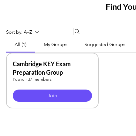
Find Yo
Sort by:
A–Z
All (1)
My Groups
Suggested Groups
Cambridge KEY Exam
Preparation Group
Public
·
37 members
Join