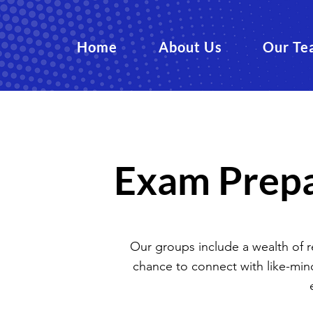
Home
About Us
Our Te
Exam Prepa
Our groups include a wealth of res
chance to connect with like-min