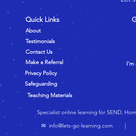
Quick Links
G
About
Testimonials
Contact Us
Make a Referral
I'm 
Privacy Policy
Safeguarding
Teaching Materials
Specialist online learning for SEND, Ho
✉
info@lets-go-learning.com
| ☏ 🇬