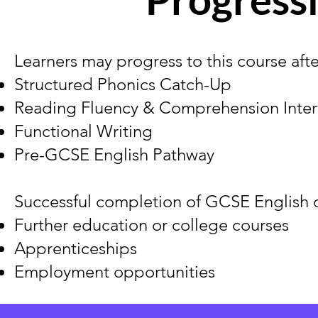
Learners may progress to this course aft
Structured Phonics Catch-Up
Reading Fluency & Comprehension Inter
Functional Writing
Pre-GCSE English Pathway
Successful completion of GCSE English c
Further education or college courses
Apprenticeships
Employment opportunities