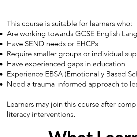
This course is suitable for learners who:
Are working towards GCSE English Lan
Have SEND needs or EHCPs
Require smaller groups or individual su
Have experienced gaps in education
Experience EBSA (Emotionally Based Sc
Need a trauma-informed approach to le
Learners may join this course after com
literacy interventions.