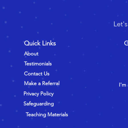
Let'
Quick Links
G
About
Testimonials
Contact Us
Make a Referral
I'm 
Privacy Policy
Safeguarding
Teaching Materials