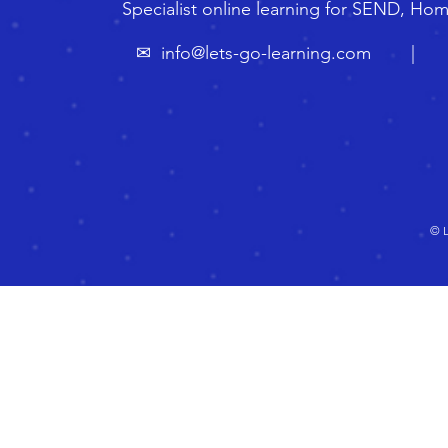
Specialist online learning for SEND, Ho
✉
info@lets-go-learning.com
| ☏ 🇬
© L