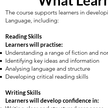
What Learn
The course supports learners in developi
Language, including:
Reading Skills
Learners will practise:
Understanding a range of fiction and non
Identifying key ideas and information
Analysing language and structure
Developing critical reading skills
Writing Skills
Learners will develop confidence in: