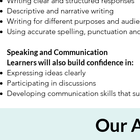
Writing clear and structured responses
Descriptive and narrative writing
Writing for different purposes and audi
Using accurate spelling, punctuation a
Speaking and Communication
Learners will also build confidence in:
Expressing ideas clearly
Participating in discussions
Developing communication skills that s
Our 