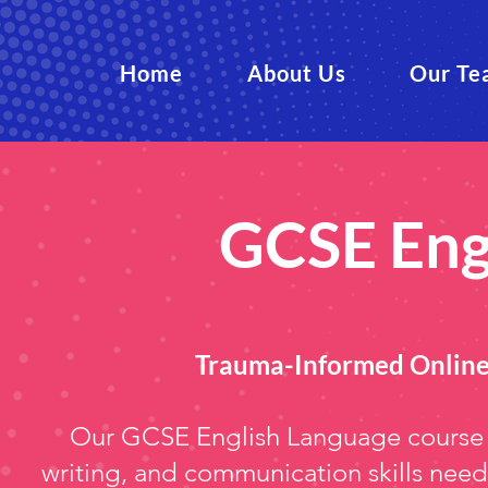
Home
About Us
Our Te
GCSE Eng
Trauma-Informed Online
Our GCSE English Language course s
writing, and communication skills need