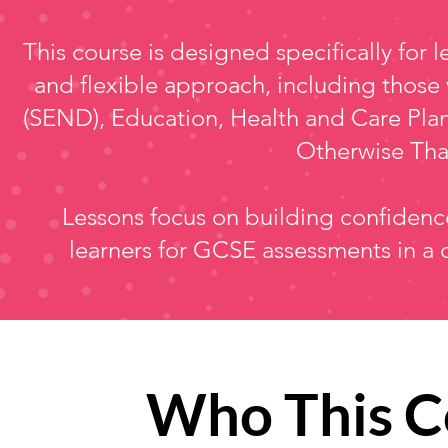
This course is designed specifically for 
and flexible approach, including thos
(SEND), Education, Health and Care Pla
Otherwise Than
Lessons focus on building confidence
learners for GCSE assessments in a
Who This C