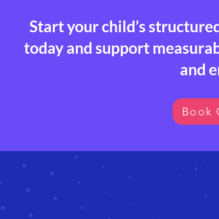
Start your child’s structure
today and support measurable
and 
Book 