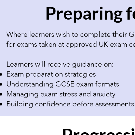
Preparing 
Where learners wish to complete their G
for exams taken at approved UK exam ce
Learners will receive guidance on:
Exam preparation strategies
Understanding GCSE exam formats
Managing exam stress and anxiety
Building confidence before assessments
Progress