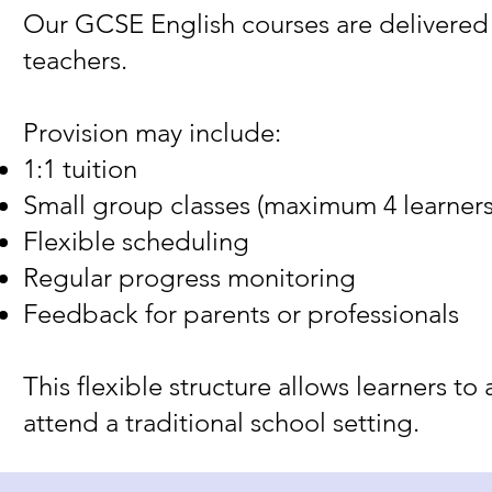
Our GCSE English courses are delivered 
teachers.
Provision may include:
1:1 tuition
Small group classes (maximum 4 learners
Flexible scheduling
Regular progress monitoring
Feedback for parents or professionals
This flexible structure allows learners t
attend a traditional school setting.