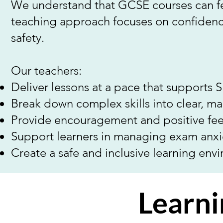
We understand that GCSE courses can fe
teaching approach focuses on confidence
safety.
Our teachers:
Deliver lessons at a pace that supports 
Break down complex skills into clear, m
Provide encouragement and positive fe
Support learners in managing exam anxi
Create a safe and inclusive learning env
Learni